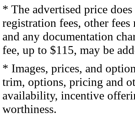
* The advertised price does 
registration fees, other fee
and any documentation char
fee, up to $115, may be adde
* Images, prices, and optio
trim, options, pricing and ot
availability, incentive offer
worthiness.