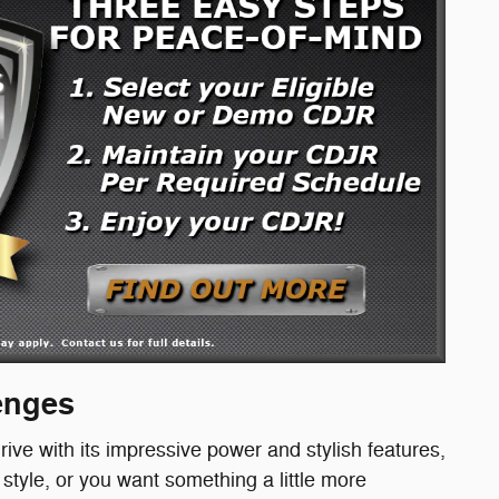
lenges
rive with its impressive power and stylish features,
tyle, or you want something a little more