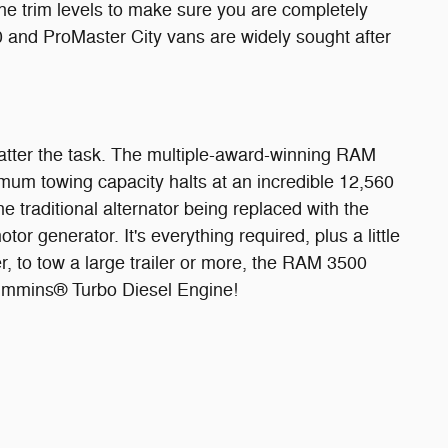
 trim levels to make sure you are completely
0 and ProMaster City vans are widely sought after
 matter the task. The multiple-award-winning RAM
mum towing capacity halts at an incredible 12,560
 traditional alternator being replaced with the
r generator. It's everything required, plus a little
r, to tow a large trailer or more, the RAM 3500
Cummins® Turbo Diesel Engine!