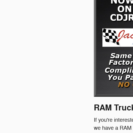
RAM Truck
If you're interes
we have a RAM tr