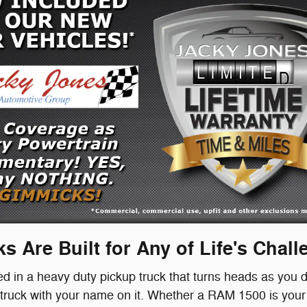
s Are Built for Any of Life's Chal
ted in a heavy duty pickup truck that turns heads as you d
uck with your name on it. Whether a RAM 1500 is your s