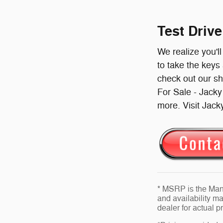
Test Driv
We realize you'l
to take the keys
check out our s
For Sale - Jack
more. Visit Jack
* MSRP is the Manu
and availability ma
dealer for actual 