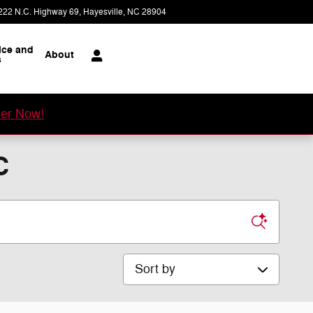
222 N.C. Highway 69
Hayesville
,
NC
28904
Today: 8:00 am - 5:30 pm
ice and
About
s
er Now!
C
Sort by