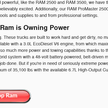
 powerful, like the RAM 2500 and RAM 3500, we have the
believably excited. Additionally, our RAM ProMaster 250
tools and supplies to and from professional settings.
 Ram is Owning Power
g. These trucks are built to work hard and get dirty, no
lable with a 3.0L EcoDiesel V6 engine, from which maxi
so much more power and towing capabilities thanks to the
id system with a 48-volt battery-powered, belt-driven moto
 job done. But if you're in need of seriously extreme powe
um of 35,100 lbs with the available 6.7L High-Output 