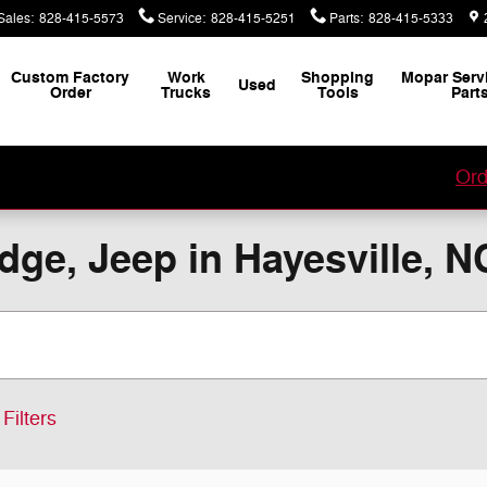
Sales
:
828-415-5573
Service
:
828-415-5251
Parts
:
828-415-5333
Custom Factory
Work
Shopping
Mopar Serv
Used
Order
Trucks
Tools
Part
our Custom Vehicle Factory Order with Jacky Jones!
Ord
ge, Jeep in Hayesville, N
Filters