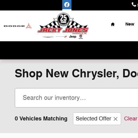
Skip to main content
Home
New
Place Y
Shop New Chrysler, Dod
0 Vehicles Matching
Selected Offer
Clear 