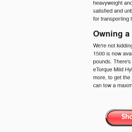
heavyweight and
satisfied and un
for transporting 
Owning a
We're not kiddin
1500 is now avai
pounds. There's 
eTorque Mild Hybr
more, to get the
can tow a maxim