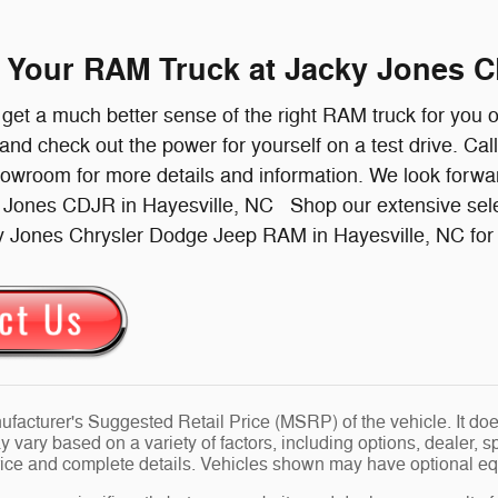
e Your RAM Truck at Jacky Jones C
l get a much better sense of the right RAM truck for you 
 and check out the power for yourself on a test drive. Cal
howroom for more details and information. We look forw
y Jones CDJR in Hayesville, NC Shop our extensive sel
y Jones Chrysler Dodge Jeep RAM in Hayesville, NC for a
facturer's Suggested Retail Price (MSRP) of the vehicle. It does
y vary based on a variety of factors, including options, dealer, s
price and complete details. Vehicles shown may have optional eq