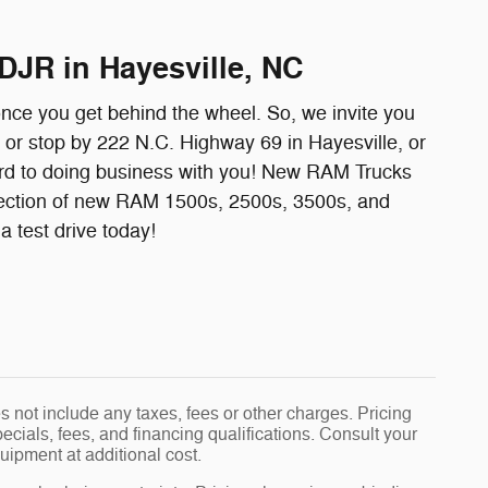
DJR in Hayesville, NC
once you get behind the wheel. So, we invite you
l or stop by 222 N.C. Highway 69 in Hayesville, or
ard to doing business with you! New RAM Trucks
ection of new RAM 1500s, 2500s, 3500s, and
 test drive today!
 not include any taxes, fees or other charges. Pricing
pecials, fees, and financing qualifications. Consult your
uipment at additional cost.