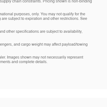
 supply chain constraints. Pricing shown is non-binding
rmational purposes, only. You may not qualify for the
g are subject to expiration and other restrictions. See
nd other specifications are subject to availability,
sengers, and cargo weight may affect payload/towing
dealer. Images shown may not necessarily represent
payments and complete details.