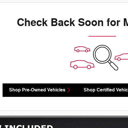
Check Back Soon for 
Shop Pre-Owned Vehicles
Shop Certified Vehic