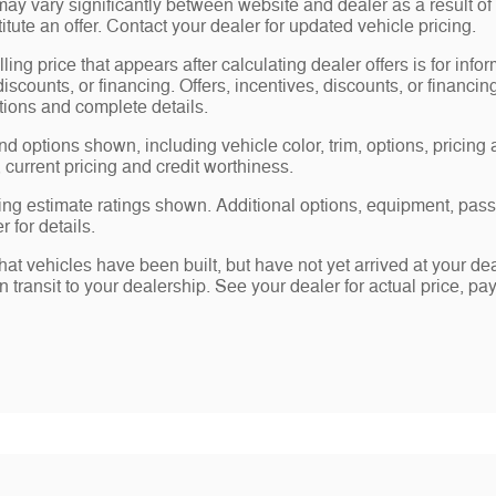
may vary significantly between website and dealer as a result of
tute an offer. Contact your dealer for updated vehicle pricing.
ling price that appears after calculating dealer offers is for info
 discounts, or financing. Offers, incentives, discounts, or financin
ations and complete details.
nd options shown, including vehicle color, trim, options, pricing a
, current pricing and credit worthiness.
ng estimate ratings shown. Additional options, equipment, pas
 for details.
 that vehicles have been built, but have not yet arrived at your 
in transit to your dealership. See your dealer for actual price, 