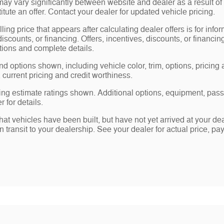
may vary significantly between website and dealer as a result of
tute an offer. Contact your dealer for updated vehicle pricing.
ling price that appears after calculating dealer offers is for info
 discounts, or financing. Offers, incentives, discounts, or financin
ations and complete details.
nd options shown, including vehicle color, trim, options, pricing a
, current pricing and credit worthiness.
ng estimate ratings shown. Additional options, equipment, pas
 for details.
 that vehicles have been built, but have not yet arrived at your 
in transit to your dealership. See your dealer for actual price, 