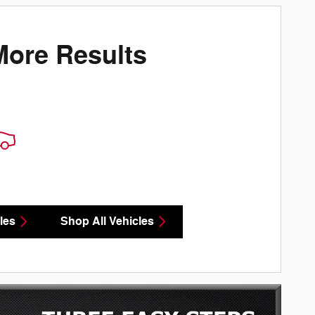
More Results
les
Shop All Vehicles