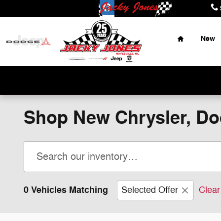
Skip to main content
Home
New
Place Y
Shop New Chrysler, Dod
0 Vehicles Matching
Selected Offer
Clear 