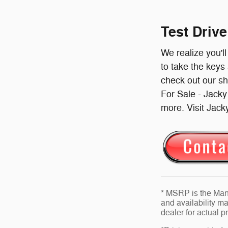
Test Driv
We realize you'l
to take the keys
check out our s
For Sale - Jack
more. Visit Jack
* MSRP is the Manu
and availability ma
dealer for actual 