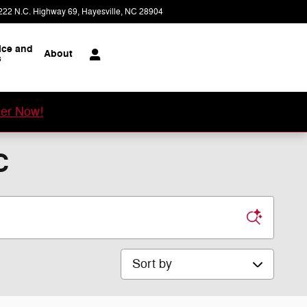
222 N.C. Highway 69
Hayesville
,
NC
28904
Today: 8:00 am - 4:00 pm
ice and
About
s
er Now!
C
Sort by