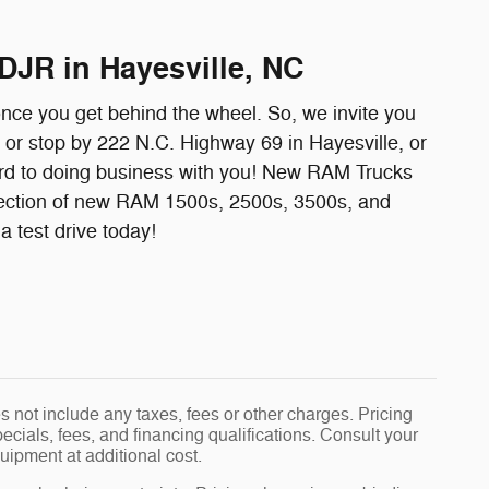
DJR in Hayesville, NC
once you get behind the wheel. So, we invite you
l or stop by 222 N.C. Highway 69 in Hayesville, or
ard to doing business with you! New RAM Trucks
ection of new RAM 1500s, 2500s, 3500s, and
 test drive today!
 not include any taxes, fees or other charges. Pricing
pecials, fees, and financing qualifications. Consult your
uipment at additional cost.