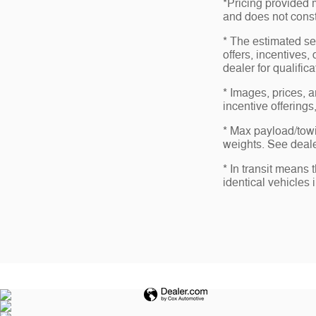
*Pricing provided 
and does not consti
* The estimated sel
offers, incentives,
dealer for qualific
* Images, prices, a
incentive offerings
* Max payload/towi
weights. See dealer
* In transit means
identical vehicles 