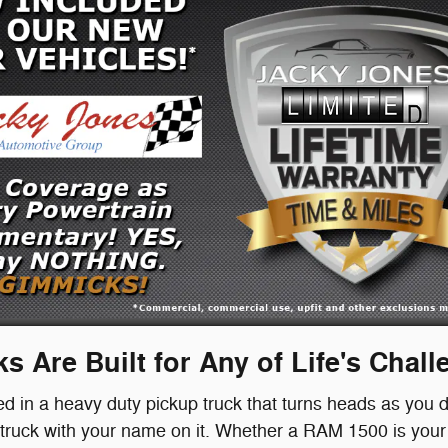
s Are Built for Any of Life's Chal
ted in a heavy duty pickup truck that turns heads as you d
uck with your name on it. Whether a RAM 1500 is your s