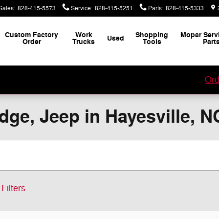
Sales
:
828-415-5573
Service
:
828-415-5251
Parts
:
828-415-5333
Custom Factory
Work
Shopping
Mopar Serv
Used
Order
Trucks
Tools
Part
our Custom Vehicle Factory Order with Jacky Jones!
Ord
ge, Jeep in Hayesville, N
Filters