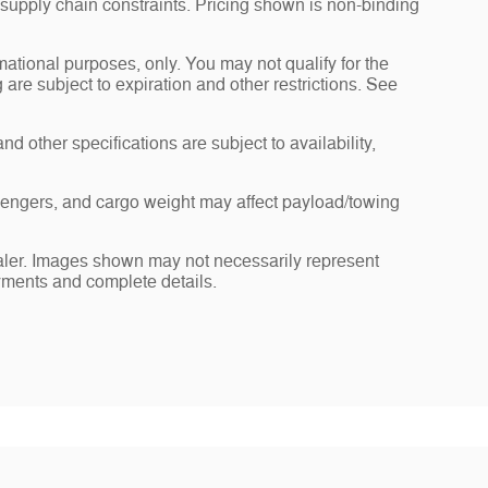
 supply chain constraints. Pricing shown is non-binding
rmational purposes, only. You may not qualify for the
g are subject to expiration and other restrictions. See
nd other specifications are subject to availability,
sengers, and cargo weight may affect payload/towing
dealer. Images shown may not necessarily represent
payments and complete details.