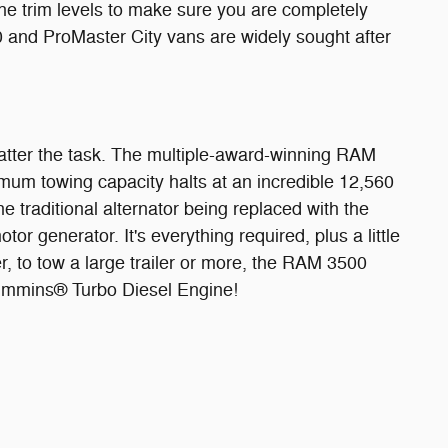
 trim levels to make sure you are completely
0 and ProMaster City vans are widely sought after
 matter the task. The multiple-award-winning RAM
mum towing capacity halts at an incredible 12,560
 traditional alternator being replaced with the
r generator. It's everything required, plus a little
r, to tow a large trailer or more, the RAM 3500
Cummins® Turbo Diesel Engine!