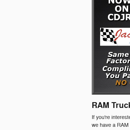
RAM Truck
If you're interes
we have a RAM tr