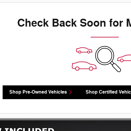
Check Back Soon for 
Shop Pre-Owned Vehicles
Shop Certified Vehic