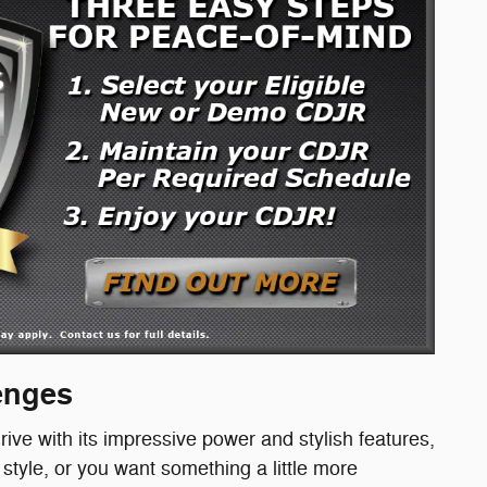
lenges
rive with its impressive power and stylish features,
tyle, or you want something a little more