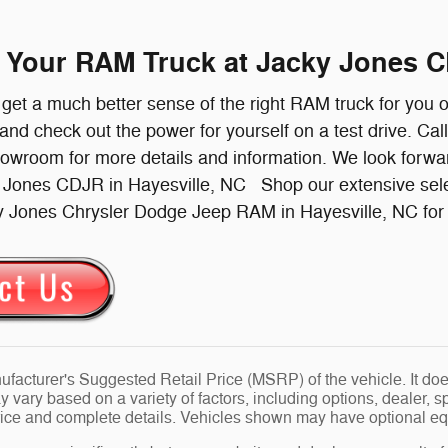
e Your RAM Truck at Jacky Jones C
l get a much better sense of the right RAM truck for you 
 and check out the power for yourself on a test drive. Cal
howroom for more details and information. We look forw
y Jones CDJR in Hayesville, NC Shop our extensive sel
y Jones Chrysler Dodge Jeep RAM in Hayesville, NC for a
facturer's Suggested Retail Price (MSRP) of the vehicle. It does
y vary based on a variety of factors, including options, dealer, s
price and complete details. Vehicles shown may have optional eq