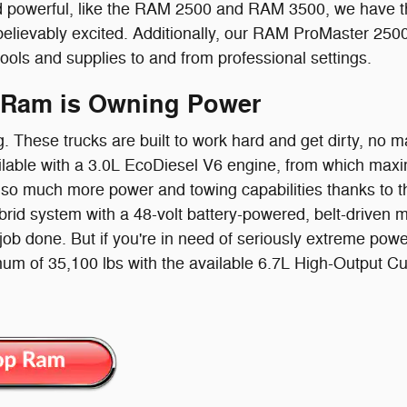
 powerful, like the RAM 2500 and RAM 3500, we have the
believably excited. Additionally, our RAM ProMaster 250
tools and supplies to and from professional settings.
 Ram is Owning Power
g. These trucks are built to work hard and get dirty, no
lable with a 3.0L EcoDiesel V6 engine, from which maxi
so much more power and towing capabilities thanks to the
id system with a 48-volt battery-powered, belt-driven moto
 job done. But if you're in need of seriously extreme powe
um of 35,100 lbs with the available 6.7L High-Output 