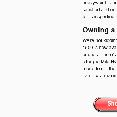
heavyweight and
satisfied and un
for transporting 
Owning a
We're not kiddin
1500 is now avai
pounds. There's 
eTorque Mild Hybr
more, to get the
can tow a maxim