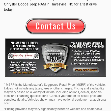
Chrysler Dodge Jeep RAM in Hayesville, NC for a test drive
today!
* MSRP is the Manufacturer's Suggested Retail Price (MSRP) of the vehicle.
It does not include any taxes, fees or other charges. Pricing and availability
may vary based on a variety of factors, including options, dealer, specials,
fees, and financing qualifications. Consult your dealer for actual price and
complete details. Vehicles shown may have optional equipment at additional
cost.
*Pricing provided may vary significantly between website and dealer as a