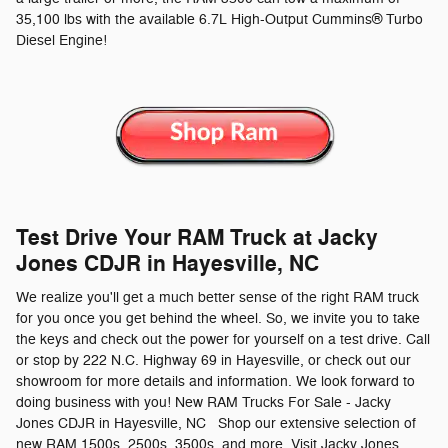
35,100 lbs with the available 6.7L High-Output Cummins® Turbo
Diesel Engine!
Test Drive Your RAM Truck at Jacky
Jones CDJR in Hayesville, NC
We realize you'll get a much better sense of the right RAM truck
for you once you get behind the wheel. So, we invite you to take
the keys and check out the power for yourself on a test drive. Call
or stop by 222 N.C. Highway 69 in Hayesville, or check out our
showroom for more details and information. We look forward to
doing business with you! New RAM Trucks For Sale - Jacky
Jones CDJR in Hayesville, NC Shop our extensive selection of
new RAM 1500s, 2500s, 3500s, and more. Visit Jacky Jones