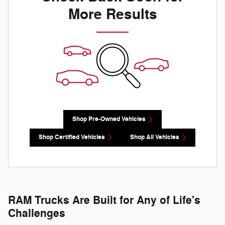
More Results
Shop Pre-Owned Vehicles
Shop Certified Vehicles
Shop All Vehicles
RAM Trucks Are Built for Any of Life's
Challenges