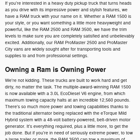
If you're interested in a heavy duty pickup truck that turns heads
as you drive with its impressive power and stylish features, we
have a RAM truck with your name on it. Whether a RAM 1500 is
your style, or you want something a little more heavyweight and
powerful, like the RAM 2500 and RAM 3500, we have the trim
levels to make sure you are completely satisfied and unbelievably
excited. Additionally, our RAM ProMaster 2500 and ProMaster
City vans are widely sought after for transporting tools and
supplies to and from professional settings.
Owning a Ram is Owning Power
We're not kidding. These trucks are built to work hard and get
dirty, no matter the task. The multiple-award-winning RAM 1500
is now available with a 3.0L EcoDiesel V6 engine, from which
maximum towing capacity halts at an incredible 12,560 pounds.
There's so much more power and towing capabilities thanks to
the traditional alternator being replaced with the eTorque Mild
Hybrid system with a 48-volt battery-powered, belt-driven motor
generator. It's everything required, plus a little more, to get the
job done. But if you're in need of seriously extreme power, to tow
a large trailer or more, the RAM 3500 can tow a maximum of