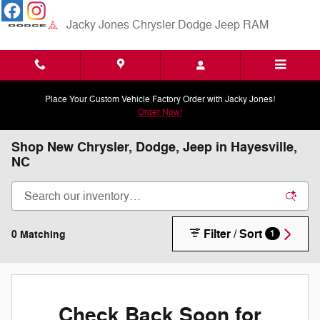
Skip to main content
Jacky Jones Chrysler Dodge Jeep RAM
Place Your Custom Vehicle Factory Order with Jacky Jones!
Order Now!
Shop New Chrysler, Dodge, Jeep in Hayesville,
NC
Filter / Sort
0 Matching
1
Check Back Soon for