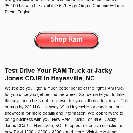
35,100 lbs with the available 6.7L High-Output Cummins® Turbo
Diesel Engine!
Test Drive Your RAM Truck at Jacky
Jones CDJR in Hayesville, NC
We realize you'll get a much better sense of the right RAM truck
for you once you get behind the wheel. So, we invite you to take
the keys and check out the power for yourself on a test drive. Call
or stop by 222 N.C. Highway 69 in Hayesville, or check out our
showroom for more details and information. We look forward to
doing business with you! New RAM Trucks For Sale - Jacky
Jones CDJR in Hayesville, NC Shop our extensive selection of
new RAM 1500s, 2500s, 3500s, and more. Visit Jacky Jones