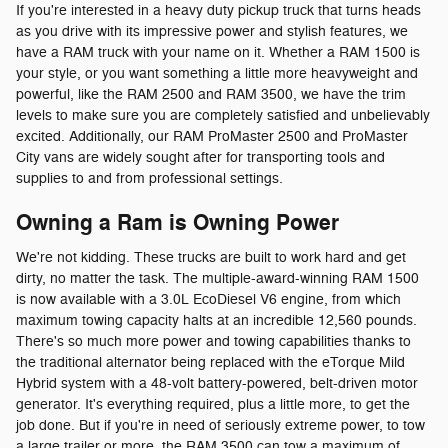
If you're interested in a heavy duty pickup truck that turns heads
as you drive with its impressive power and stylish features, we
have a RAM truck with your name on it. Whether a RAM 1500 is
your style, or you want something a little more heavyweight and
powerful, like the RAM 2500 and RAM 3500, we have the trim
levels to make sure you are completely satisfied and unbelievably
excited. Additionally, our RAM ProMaster 2500 and ProMaster
City vans are widely sought after for transporting tools and
supplies to and from professional settings.
Owning a Ram is Owning Power
We're not kidding. These trucks are built to work hard and get
dirty, no matter the task. The multiple-award-winning RAM 1500
is now available with a 3.0L EcoDiesel V6 engine, from which
maximum towing capacity halts at an incredible 12,560 pounds.
There's so much more power and towing capabilities thanks to
the traditional alternator being replaced with the eTorque Mild
Hybrid system with a 48-volt battery-powered, belt-driven motor
generator. It's everything required, plus a little more, to get the
job done. But if you're in need of seriously extreme power, to tow
a large trailer or more, the RAM 3500 can tow a maximum of