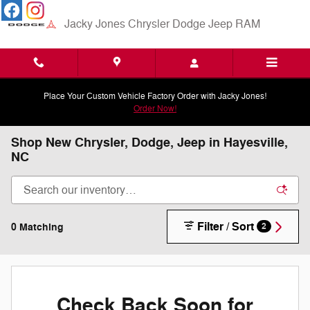
Skip to main content
Jacky Jones Chrysler Dodge Jeep RAM
Place Your Custom Vehicle Factory Order with Jacky Jones!
Order Now!
Shop New Chrysler, Dodge, Jeep in Hayesville,
NC
Filter / Sort
0 Matching
2
Check Back Soon for