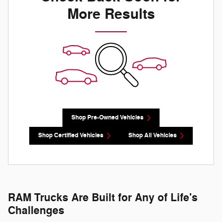
More Results
Shop Pre-Owned Vehicles
Shop Certified Vehicles
Shop All Vehicles
RAM Trucks Are Built for Any of Life's
Challenges