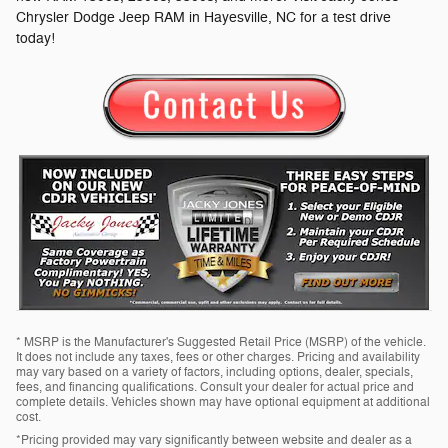
Chrysler Dodge Jeep RAM in Hayesville, NC for a test drive
today!
* MSRP is the Manufacturer's Suggested Retail Price (MSRP) of the vehicle.
It does not include any taxes, fees or other charges. Pricing and availability
may vary based on a variety of factors, including options, dealer, specials,
fees, and financing qualifications. Consult your dealer for actual price and
complete details. Vehicles shown may have optional equipment at additional
cost.
*Pricing provided may vary significantly between website and dealer as a