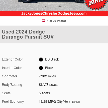
1 of 29 Photos
Used 2024 Dodge
Durango Pursuit SUV
Exterior Color
DB Black
Interior Color
Black
Odometer
7,362 miles
Body/Seating
SUV/5 seats
Seats
5 seats
Fuel Economy
18/25 MPG City/Hwy
Details