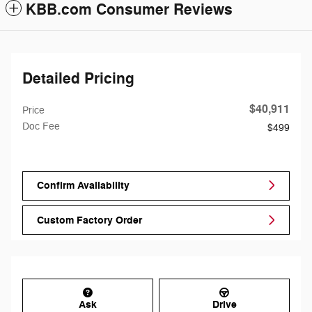
KBB.com Consumer Reviews
Detailed Pricing
$40,911
Price
Doc Fee
$499
Confirm Availability
Custom Factory Order
Ask
Drive