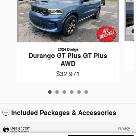
2024 Dodge
Durango GT Plus GT Plus
AWD
$32,971
Included Packages & Accessories
Privacy