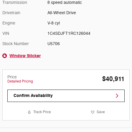
Transmission
8 speed automatic
Drivetrain
All-Wheel Drive
Engine
V-8 cyl
VIN
1C4SDJFT1RC126044
Stock Number
U5706
Window Sticker
Price
$40,911
Detailed Pricing
Confirm Availability
Track Price
Save