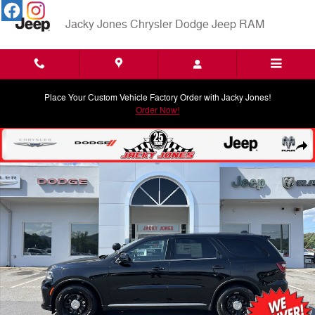
Skip to main content
Jacky Jones Chrysler Dodge Jeep RAM
Place Your Custom Vehicle Factory Order with Jacky Jones!
Order Now!
Used 2024 Dodge Durango Pursuit SUV Photo 1 of 29
Shar