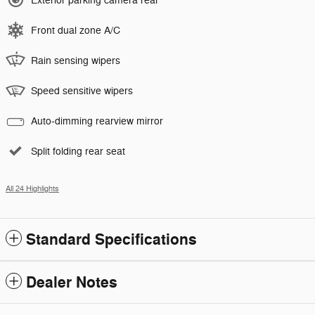
Exterior parking camera rear
Front dual zone A/C
Rain sensing wipers
Speed sensitive wipers
Auto-dimming rearview mirror
Split folding rear seat
All 24 Highlights
Standard Specifications
Dealer Notes