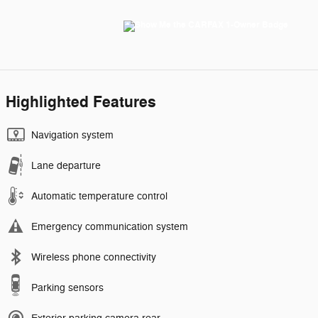
Highlighted Features
Navigation system
Lane departure
Automatic temperature control
Emergency communication system
Wireless phone connectivity
Parking sensors