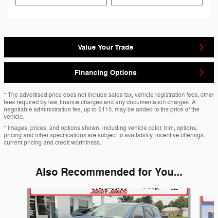
Value Your Trade
Financing Options
* The advertised price does not include sales tax, vehicle registration fees, other
fees required by law, finance charges and any documentation charges. A
negotiable administration fee, up to $115, may be added to the price of the
vehicle.
* Images, prices, and options shown, including vehicle color, trim, options,
pricing and other specifications are subject to availability, incentive offerings,
current pricing and credit worthiness.
Also Recommended for You...
Slide 1 of 6