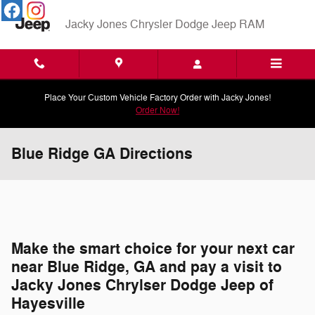
Skip to main content
Jacky Jones Chrysler Dodge Jeep RAM
Place Your Custom Vehicle Factory Order with Jacky Jones!
Order Now!
Blue Ridge GA Directions
Make the smart choice for your next car
near Blue Ridge, GA and pay a visit to
Jacky Jones Chrylser Dodge Jeep of
Hayesville