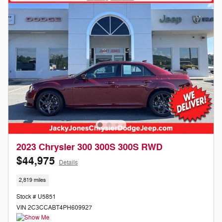
2023 Chrysler 300 300S 300S RWD
$44,975
Details
2,819 miles
Stock # U5851
VIN 2C3CCABT4PH609927