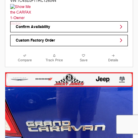
VIN 1C4SDJFT1RC126044
Confirm Availability
Custom Factory Order
Compare
Track Price
Save
Details