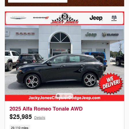
open in same tab
2025 Alfa Romeo Tonale AWD
$25,985
Details
29,110 miles