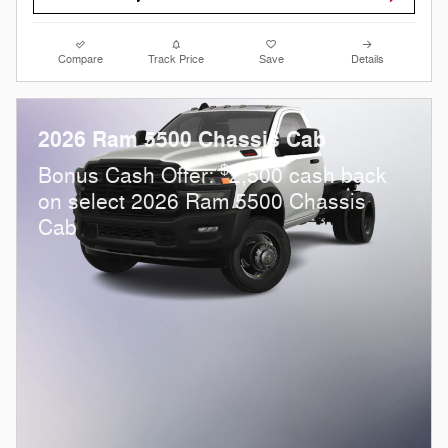
Compare
Track Price
Save
Details
2026 Ram 5500 Chassis Cab
$
Bonus Cash Offer:
2,500 cash back
on select 2026 Ram 5500 Chassis
Cab