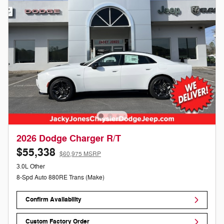
2026 Dodge Charger R/T
$55,338
$60,975 MSRP
3.0L Other
8-Spd Auto 880RE Trans (Make)
Confirm Availability
Custom Factory Order