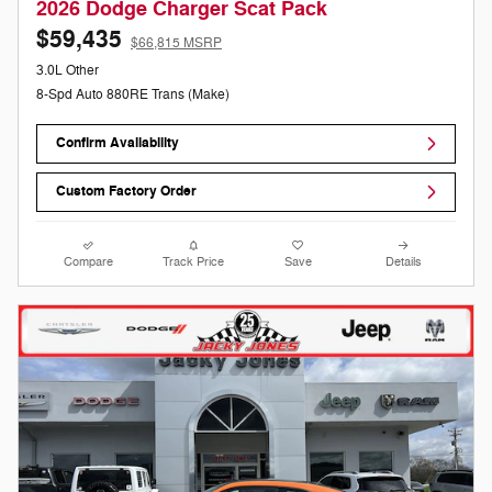
2026 Dodge Charger Scat Pack
$59,435
$66,815 MSRP
3.0L Other
8-Spd Auto 880RE Trans (Make)
Confirm Availability
Custom Factory Order
Compare
Track Price
Save
Details