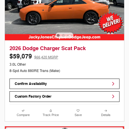
2026 Dodge Charger Scat Pack
$59,079
$66,420 MSRP
3.0L Other
8-Spd Auto 880RE Trans (Make)
Confirm Availability
Custom Factory Order
Compare
Track Price
Save
Details