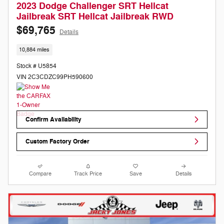
2023 Dodge Challenger SRT Hellcat
Jailbreak SRT Hellcat Jailbreak RWD
$69,765
Details
10,884 miles
Stock # U5854
VIN 2C3CDZC99PH590600
Confirm Availability
Custom Factory Order
Compare
Track Price
Save
Details