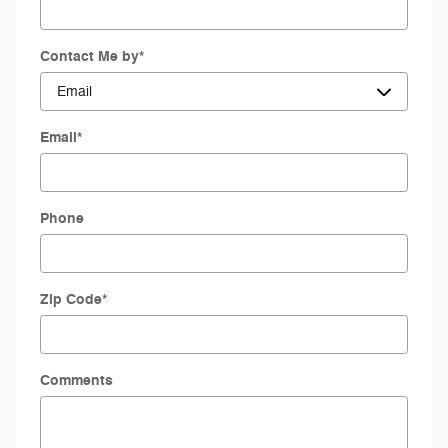
Contact Me by
*
Email
*
Phone
Zip Code
*
Comments