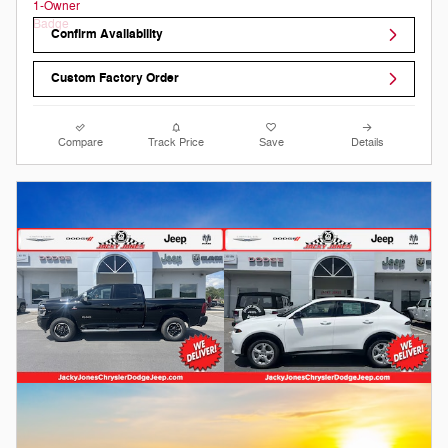
Confirm Availability
Custom Factory Order
Compare
Track Price
Save
Details