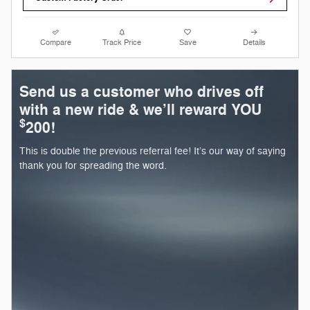
Compare
Track Price
Save
Details
Send us a customer who drives off
with a new ride & we’ll reward YOU
$
200!
This is double the previous referral fee! It’s our way of saying
thank you for spreading the word.