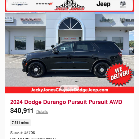
2024 Dodge Durango Pursuit Pursuit AWD
$40,911
Details
7,511 miles
Stock # U5706