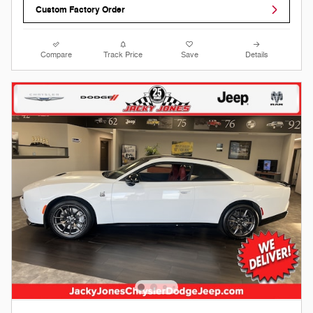
Custom Factory Order
Compare
Track Price
Save
Details