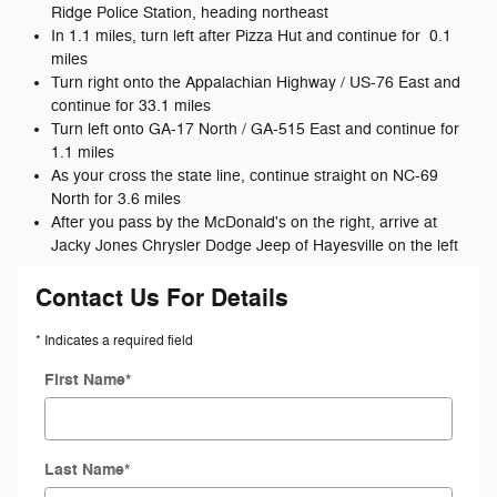
Ridge Police Station, heading northeast
In 1.1 miles, turn left after Pizza Hut and continue for 0.1
miles
Turn right onto the Appalachian Highway / US-76 East and
continue for 33.1 miles
Turn left onto GA-17 North / GA-515 East and continue for
1.1 miles
As your cross the state line, continue straight on NC-69
North for 3.6 miles
After you pass by the McDonald's on the right, arrive at
Jacky Jones Chrysler Dodge Jeep of Hayesville on the left
Contact Us For Details
* Indicates a required field
First Name
*
Last Name
*