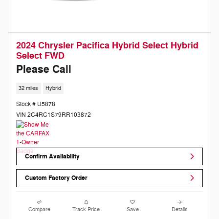
2024 Chrysler Pacifica Hybrid Select Hybrid
Select FWD
Please Call
32 miles
Hybrid
Stock # U5878
VIN 2C4RC1S79RR103872
Confirm Availability
Custom Factory Order
Compare
Track Price
Save
Details