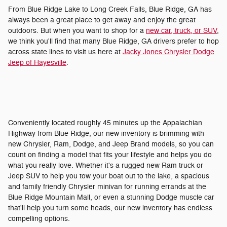
From Blue Ridge Lake to Long Creek Falls, Blue Ridge, GA has
always been a great place to get away and enjoy the great
outdoors. But when you want to shop for a
new car, truck, or SUV
,
we think you'll find that many Blue Ridge, GA drivers prefer to hop
across state lines to visit us here at
Jacky Jones Chrysler Dodge
Jeep of Hayesville
.
Conveniently located roughly 45 minutes up the Appalachian
Highway from Blue Ridge, our new inventory is brimming with
new Chrysler, Ram, Dodge, and Jeep Brand models, so you can
count on finding a model that fits your lifestyle and helps you do
what you really love. Whether it's a rugged new Ram truck or
Jeep SUV to help you tow your boat out to the lake, a spacious
and family friendly Chrysler minivan for running errands at the
Blue Ridge Mountain Mall, or even a stunning Dodge muscle car
that'll help you turn some heads, our new inventory has endless
compelling options.