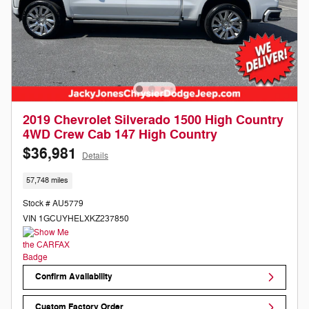
2019 Chevrolet Silverado 1500 High Country
4WD Crew Cab 147 High Country
$36,981
Details
57,748 miles
Stock # AU5779
VIN 1GCUYHELXKZ237850
Confirm Availability
Custom Factory Order