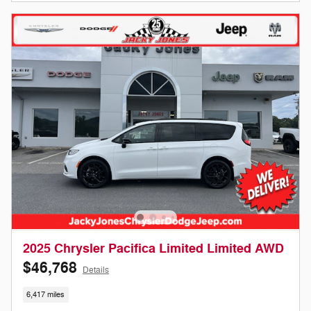
2025 Chrysler Pacifica Limited Limited AWD
$46,768
Details
6,417 miles