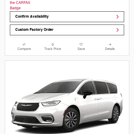
Confirm Availability
Custom Factory Order
Compare
Track Price
Save
Details