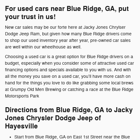
For used cars near Blue Ridge, GA, put
your trust in us!
New car sales may be our forte here at Jacky Jones Chrylser
Dodge Jeep Ram, but given how many Blue Ridge drivers come
to shop our used inventory year after year, pre-owned car sales
are well within our wheelhouse as well.
Choosing a used car is a great option for Blue Ridge drivers on a
budget, especially when you consider some of attractive used car
financing options and specials available to you with us. And with
all the money you save on a used car, you'll have more cash on
hand for the things you love to do like grabbing some local brews
at Grumpy Old Men Brewing or catching a race at the Blue Ridge
Motorsports Park
Directions from Blue Ridge, GA to Jacky
Jones Chrysler Dodge Jeep of
Hayesville
Start from Blue Ridge, GA on East 1st Street near the Blue