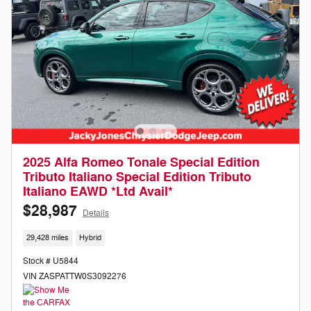
2025 Alfa Romeo Tonale Special Edition
Tributo Italiano Special Edition Tributo
Italiano EAWD *Ltd Avail*
$28,987
Details
29,428 miles
Hybrid
Stock # U5844
VIN ZASPATTW0S3092276