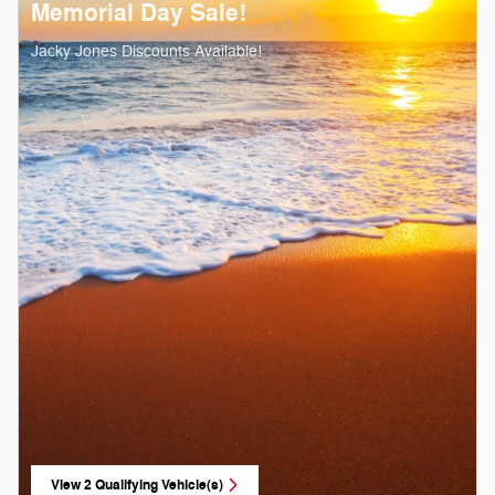
Memorial Day Sale!
Jacky Jones Discounts Available!
View 2 Qualifying Vehicle(s)