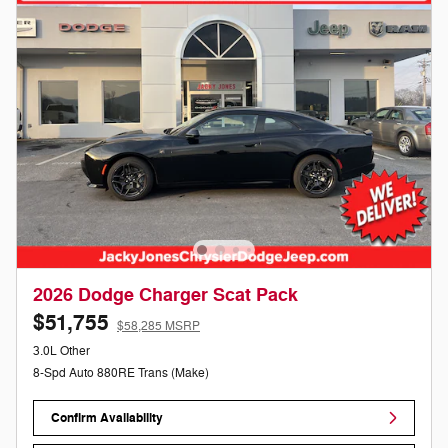
2026 Dodge Charger Scat Pack
$51,755
$58,285 MSRP
3.0L Other
8-Spd Auto 880RE Trans (Make)
Confirm Availability