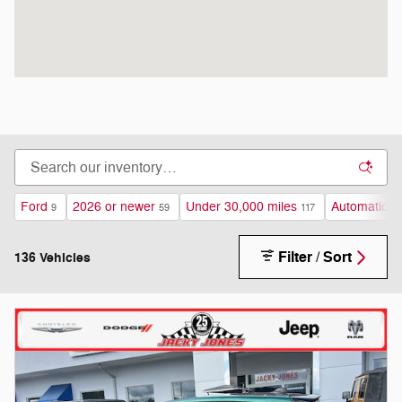
Ford
2026 or newer
Under 30,000 miles
Automatic
9
59
117
13
Filter / Sort
136 Vehicles