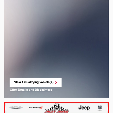
View 1 Qualifying Vehicle(s)
open in same tab
Offer Details and Disclaimers
Open Incentive Modal