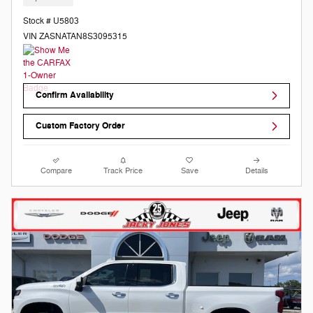
Stock # U5803
VIN ZASNATAN8S3095315
Confirm Availability
Custom Factory Order
Compare
Track Price
Save
Details