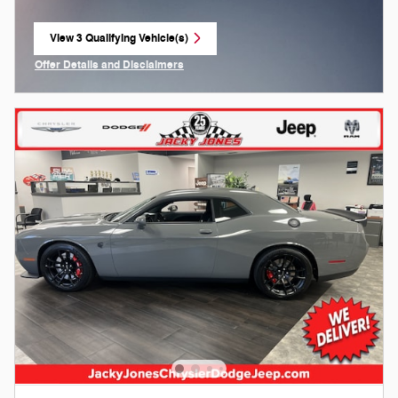
View 3 Qualifying Vehicle(s)
open in same tab
Offer Details and Disclaimers
Open Incentive Modal