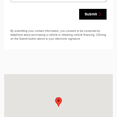
Submit
By submitting your contact information, you consent to be contacted by
telephone about purchasing a vehicle or obtaining vehicle financing. Clicking
on the Submit button above is your electronic signature.
Visit us at: 222 N.C. Highway 69 Hayesville, NC 28904