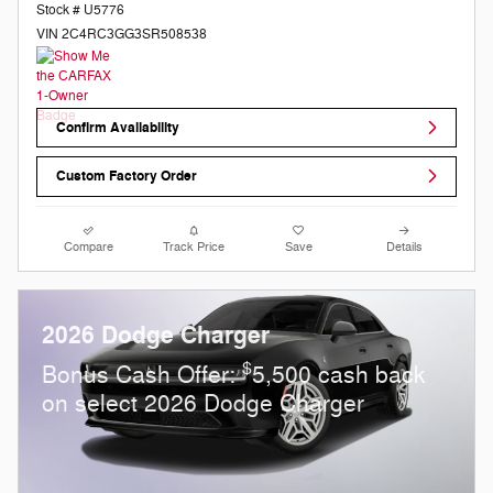
Stock # U5776
VIN 2C4RC3GG3SR508538
Confirm Availability
Custom Factory Order
Compare
Track Price
Save
Details
2026 Dodge Charger
$
Bonus Cash Offer:
5,500 cash back
on select 2026 Dodge Charger