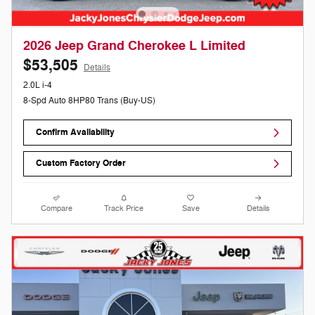
2026 Jeep Grand Cherokee L Limited
$53,505
Details
2.0L i-4
8-Spd Auto 8HP80 Trans (Buy-US)
Confirm Availability
Custom Factory Order
Compare
Track Price
Save
Details