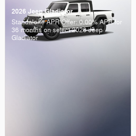
2026 Jeep Gladiator
Standalone APR Offer: 0.00% APR for
36 months on select 2026 Jeep
Gladiator