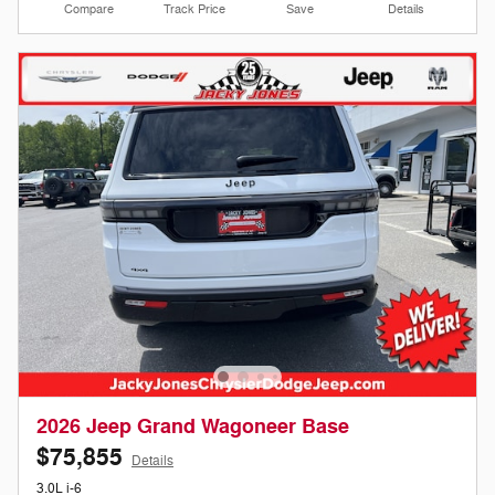
Compare
Track Price
Save
Details
2026 Jeep Grand Wagoneer Base
$75,855
Details
3.0L i-6