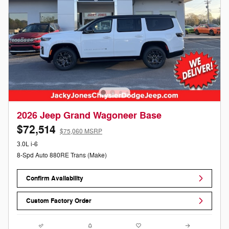
2026 Jeep Grand Wagoneer Base
$72,514
$75,060 MSRP
3.0L i-6
8-Spd Auto 880RE Trans (Make)
Confirm Availability
Custom Factory Order