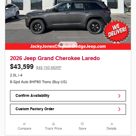
2026 Jeep Grand Cherokee Laredo
$43,599
$48,750 MSRP
2.0L i-4
8-Spd Auto 8HP80 Trans (Buy-US)
Confirm Availability
Custom Factory Order
Compare
Track Price
Save
Details