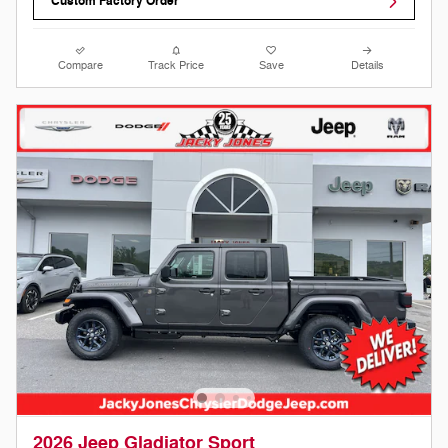
Custom Factory Order
Compare
Track Price
Save
Details
2026 Jeep Gladiator Sport