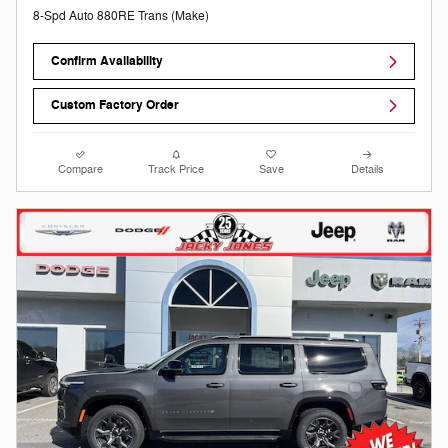
8-Spd Auto 880RE Trans (Make)
Confirm Availability
Custom Factory Order
Compare
Track Price
Save
Details