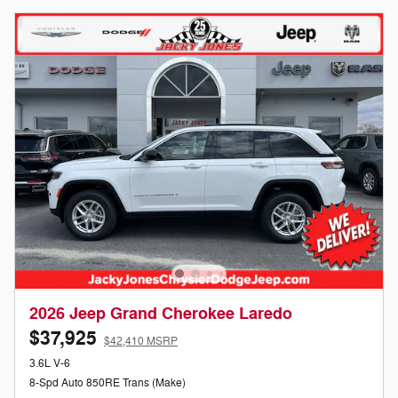
2026 Jeep Grand Cherokee Laredo
$37,925
$42,410 MSRP
3.6L V-6
8-Spd Auto 850RE Trans (Make)