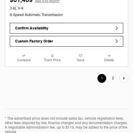
$66,935 MSRP
3.6L V-6
8-Speed Automatic Transmission
Confirm Availability
Custom Factory Order
Compare
Track Price
Save
Details
1
2
* The advertised price does not include sales tax, vehicle registration fees,
other fees required by law, finance charges and any documentation charges.
A negotiable administration fee, up to $115, may be added to the price of the
vehicle.