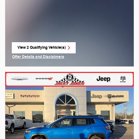
View 2 Qualifying Vehicle(s)
open in same tab
Offer Details and Disclaimers
Open Incentive Modal