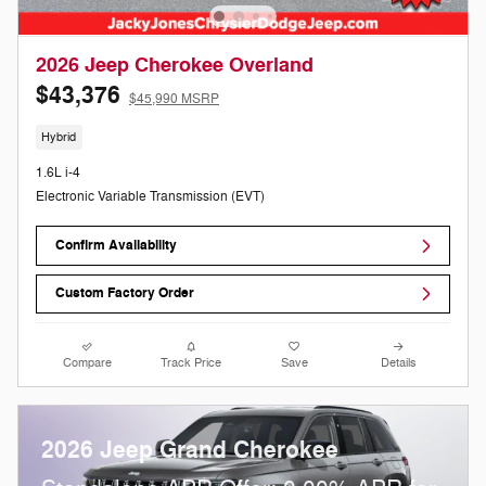
2026 Jeep Cherokee Overland
$43,376
$45,990 MSRP
Hybrid
1.6L i-4
Electronic Variable Transmission (EVT)
Confirm Availability
Custom Factory Order
Compare
Track Price
Save
Details
2026 Jeep Grand Cherokee