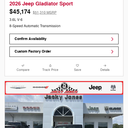
2026 Jeep Gladiator Sport
$45,174
$51,310 MSRP
3.6L V-6
8-Speed Automatic Transmission
Confirm Availability
Custom Factory Order
Compare
Track Price
Save
Details