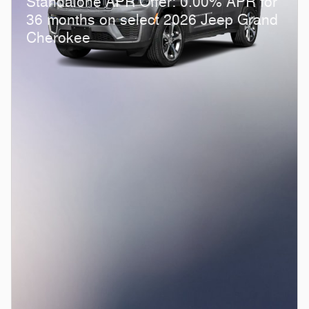
Standalone APR Offer: 0.00% APR for
36 months on select 2026 Jeep Grand
Cherokee