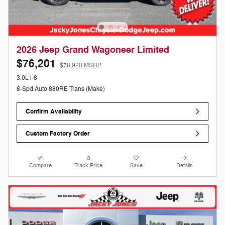
2026 Jeep Grand Wagoneer Limited
$76,201
$78,920 MSRP
3.0L i-6
8-Spd Auto 880RE Trans (Make)
Confirm Availability
Custom Factory Order
Compare
Track Price
Save
Details