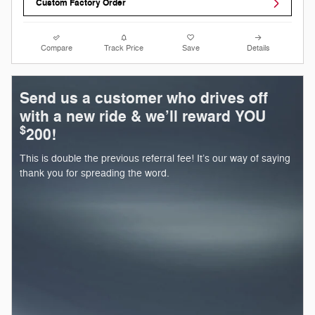
Custom Factory Order
Compare
Track Price
Save
Details
Send us a customer who drives off
with a new ride & we’ll reward YOU
$
200!
This is double the previous referral fee! It’s our way of saying
thank you for spreading the word.