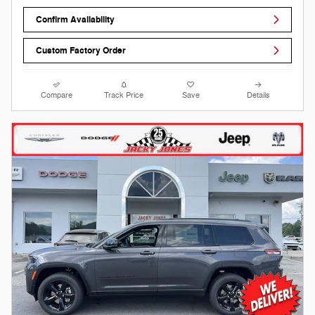
Confirm Availability
Custom Factory Order
Compare
Track Price
Save
Details