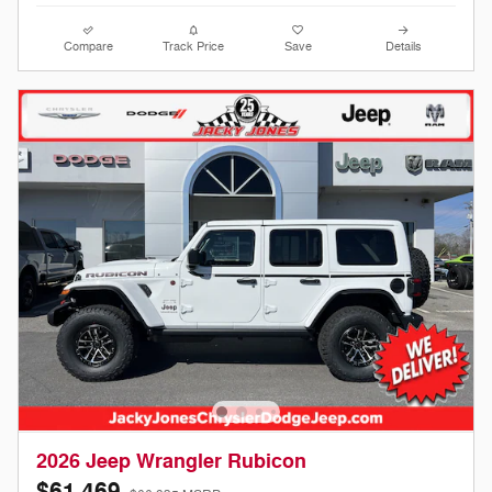
Compare
Track Price
Save
Details
2026 Jeep Wrangler Rubicon
$61,469