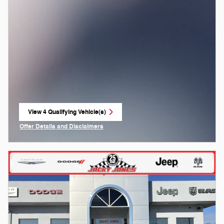
View 4 Qualifying Vehicle(s)
open in same tab
Offer Details and Disclaimers
Open Incentive Modal