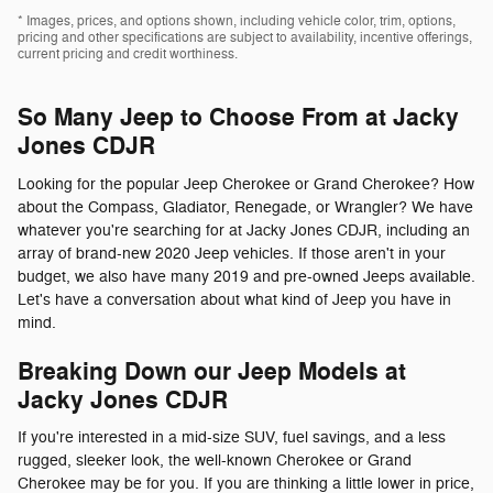
* Images, prices, and options shown, including vehicle color, trim, options,
pricing and other specifications are subject to availability, incentive offerings,
current pricing and credit worthiness.
So Many Jeep to Choose From at Jacky
Jones CDJR
Looking for the popular Jeep Cherokee or Grand Cherokee? How
about the Compass, Gladiator, Renegade, or Wrangler? We have
whatever you're searching for at Jacky Jones CDJR, including an
array of brand-new 2020 Jeep vehicles. If those aren't in your
budget, we also have many 2019 and pre-owned Jeeps available.
Let's have a conversation about what kind of Jeep you have in
mind.
Breaking Down our Jeep Models at
Jacky Jones CDJR
If you're interested in a mid-size SUV, fuel savings, and a less
rugged, sleeker look, the well-known Cherokee or Grand
Cherokee may be for you. If you are thinking a little lower in price,