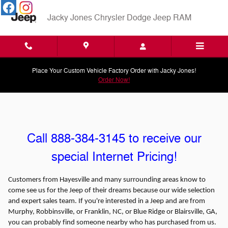
Skip to main content
Jacky Jones Chrysler Dodge Jeep RAM
Place Your Custom Vehicle Factory Order with Jacky Jones!
Order Now!
Call 888-384-3145 to receive our
special Internet Pricing!
Customers from Hayesville and many surrounding areas know to
come see us for the Jeep of their dreams because our wide selection
and expert sales team. If you're interested in a Jeep and are from
Murphy, Robbinsville, or Franklin, NC, or Blue Ridge or Blairsville, GA,
you can probably find someone nearby who has purchased from us.