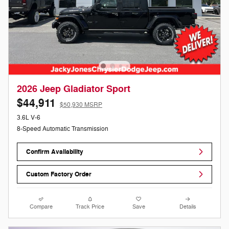
2026 Jeep Gladiator Sport
$44,911
$50,930 MSRP
3.6L V-6
8-Speed Automatic Transmission
Confirm Availability
Custom Factory Order
Compare
Track Price
Save
Details