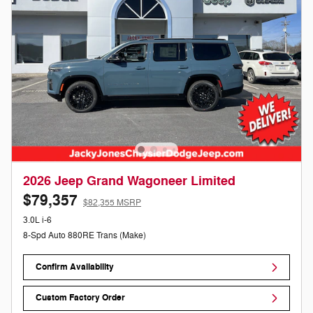
2026 Jeep Grand Wagoneer Limited
$79,357
$82,355 MSRP
3.0L i-6
8-Spd Auto 880RE Trans (Make)
Confirm Availability
Custom Factory Order