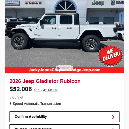
2026 Jeep Gladiator Rubicon
$52,006
$59,245 MSRP
3.6L V-6
8-Speed Automatic Transmission
Confirm Availability