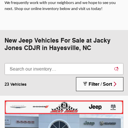
We frequently work with your neighbors and we hope to see you
next. Shop our online inventory below and visit us today!
New Jeep Vehicles For Sale at Jacky
Jones CDJR in Hayesville, NC
Filter / Sort
23 Vehicles