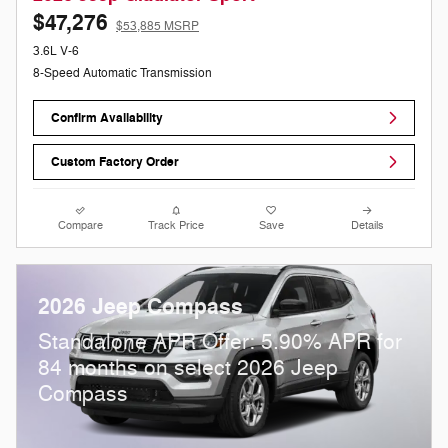
$47,276
$53,885 MSRP
3.6L V-6
8-Speed Automatic Transmission
Confirm Availability
Custom Factory Order
Compare
Track Price
Save
Details
2026 Jeep Compass
Standalone APR Offer: 5.90% APR for
84 months on select 2026 Jeep
Compass