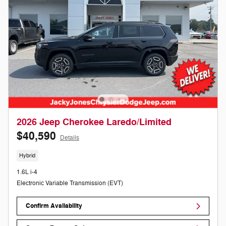
2026 Jeep Cherokee Laredo/Limited
$40,590
Details
Hybrid
1.6L i-4
Electronic Variable Transmission (EVT)
Confirm Availability