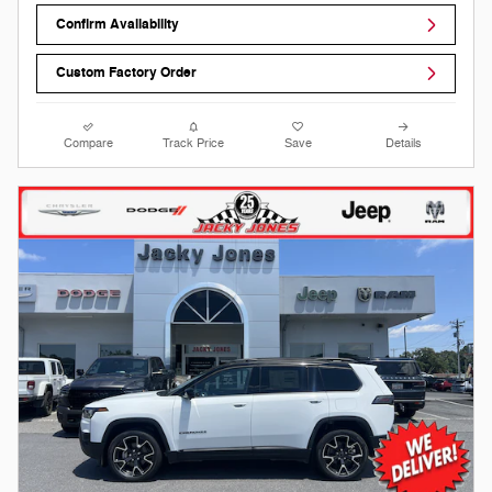
Confirm Availability
Custom Factory Order
Compare
Track Price
Save
Details