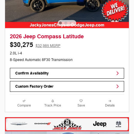
2026 Jeep Compass Latitude
$30,275
$32,985 MSRP
2.0L i-4
8-Speed Automatic 8F30 Transmission
Confirm Availability
Custom Factory Order
Compare
Track Price
Save
Details