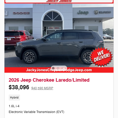
2026 Jeep Cherokee Laredo/Limited
$38,096
$40,590 MSRP
Hybrid
1.6L i-4
Electronic Variable Transmission (EVT)