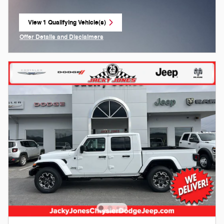
View 1 Qualifying Vehicle(s)
open in same tab
Offer Details and Disclaimers
Open Incentive Modal