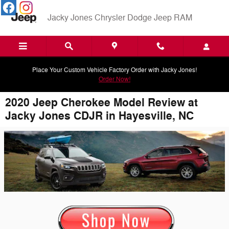
Skip to main content
Jacky Jones Chrysler Dodge Jeep RAM
Place Your Custom Vehicle Factory Order with Jacky Jones!
Order Now!
2020 Jeep Cherokee Model Review at
Jacky Jones CDJR in Hayesville, NC