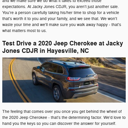
and we make sure we do what it takes to exceed those
expectations. At Jacky Jones CDJR, you aren't just another sale.
You're a person carefully taking his/her time to shop for a vehicle
that's worth it to you and your family, and we see that. We won't
waste your time and we'll make sure you walk away happy - that's
what matters most to us.
Test Drive a 2020 Jeep Cherokee at Jacky
Jones CDJR in Hayesville, NC
The feeling that comes over you once you get behind the wheel of
the 2020 Jeep Cherokee - that's the determining factor. We'd love to
hand you the keys so you can discover the answer for yourself.