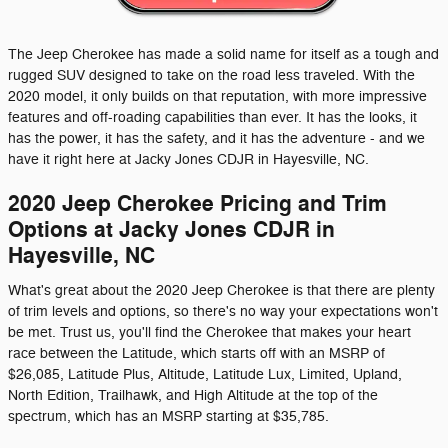
The Jeep Cherokee has made a solid name for itself as a tough and
rugged SUV designed to take on the road less traveled. With the
2020 model, it only builds on that reputation, with more impressive
features and off-roading capabilities than ever. It has the looks, it
has the power, it has the safety, and it has the adventure - and we
have it right here at Jacky Jones CDJR in Hayesville, NC.
2020 Jeep Cherokee Pricing and Trim
Options at Jacky Jones CDJR in
Hayesville, NC
What's great about the 2020 Jeep Cherokee is that there are plenty
of trim levels and options, so there's no way your expectations won't
be met. Trust us, you'll find the Cherokee that makes your heart
race between the Latitude, which starts off with an MSRP of
$26,085, Latitude Plus, Altitude, Latitude Lux, Limited, Upland,
North Edition, Trailhawk, and High Altitude at the top of the
spectrum, which has an MSRP starting at $35,785.