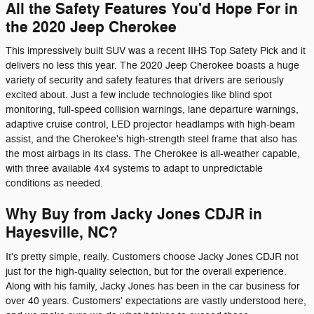
All the Safety Features You'd Hope For in
the 2020 Jeep Cherokee
This impressively built SUV was a recent IIHS Top Safety Pick and it
delivers no less this year. The 2020 Jeep Cherokee boasts a huge
variety of security and safety features that drivers are seriously
excited about. Just a few include technologies like blind spot
monitoring, full-speed collision warnings, lane departure warnings,
adaptive cruise control, LED projector headlamps with high-beam
assist, and the Cherokee's high-strength steel frame that also has
the most airbags in its class. The Cherokee is all-weather capable,
with three available 4x4 systems to adapt to unpredictable
conditions as needed.
Why Buy from Jacky Jones CDJR in
Hayesville, NC?
It's pretty simple, really. Customers choose Jacky Jones CDJR not
just for the high-quality selection, but for the overall experience.
Along with his family, Jacky Jones has been in the car business for
over 40 years. Customers' expectations are vastly understood here,