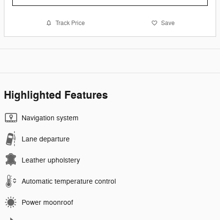
Track Price
Save
Highlighted Features
Navigation system
Lane departure
Leather upholstery
Automatic temperature control
Power moonroof