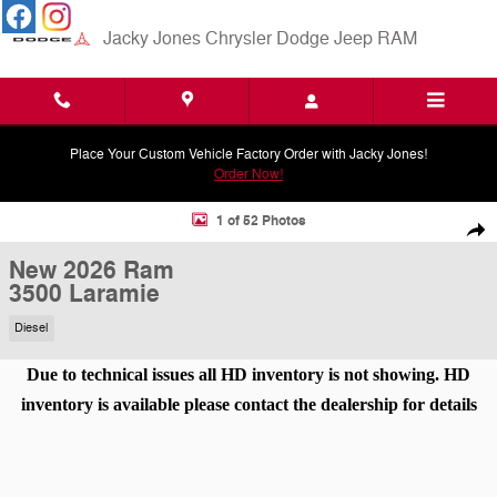
Skip to main content
Jacky Jones Chrysler Dodge Jeep RAM
Place Your Custom Vehicle Factory Order with Jacky Jones!
Order Now!
New 2026 Ram 3500 Laramie Pickup Photo 1 of 52
1 of 52 Photos
Shar
New 2026 Ram
3500 Laramie
Diesel
Due to technical issues all HD inventory is not showing. HD
inventory is available please contact the dealership for details