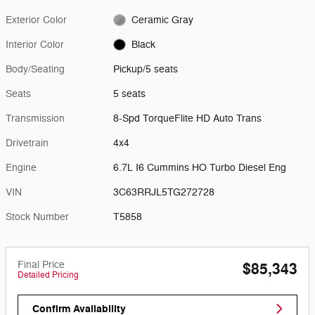
Exterior Color
Ceramic Gray
Interior Color
Black
Body/Seating
Pickup/5 seats
Seats
5 seats
Transmission
8-Spd TorqueFlite HD Auto Trans
Drivetrain
4x4
Engine
6.7L I6 Cummins HO Turbo Diesel Eng
VIN
3C63RRJL5TG272728
Stock Number
T5858
Final Price
$85,343
Detailed Pricing
Confirm Availability