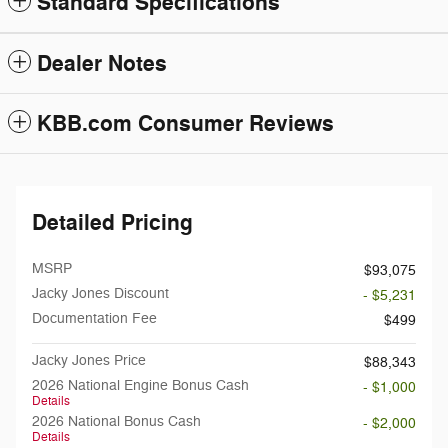
Standard Specifications
Dealer Notes
KBB.com Consumer Reviews
Detailed Pricing
MSRP
$93,075
Jacky Jones Discount
- $5,231
Documentation Fee
$499
Jacky Jones Price
$88,343
2026 National Engine Bonus Cash
- $1,000
Details
2026 National Bonus Cash
- $2,000
Details