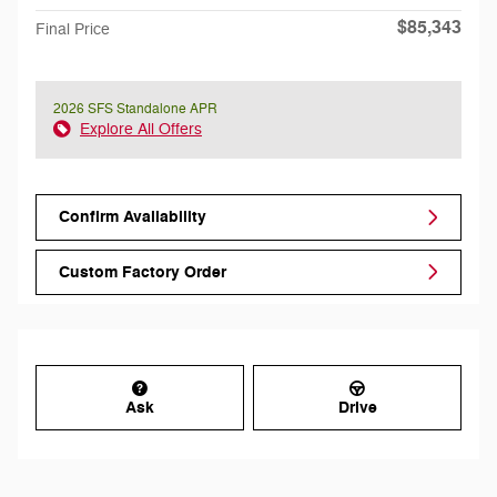
$85,343
Final Price
2026 SFS Standalone APR
Explore All Offers
Confirm Availability
Custom Factory Order
Ask
Drive