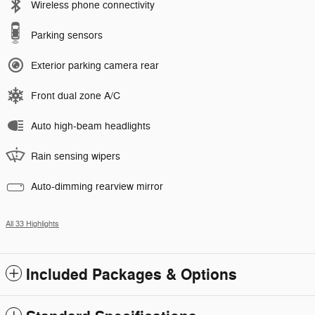
Wireless phone connectivity
Parking sensors
Exterior parking camera rear
Front dual zone A/C
Auto high-beam headlights
Rain sensing wipers
Auto-dimming rearview mirror
All 33 Highlights
Included Packages & Options