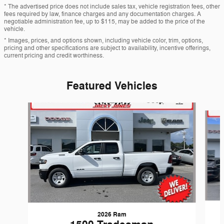
* The advertised price does not include sales tax, vehicle registration fees, other
fees required by law, finance charges and any documentation charges. A
negotiable administration fee, up to $115, may be added to the price of the
vehicle.
* Images, prices, and options shown, including vehicle color, trim, options,
pricing and other specifications are subject to availability, incentive offerings,
current pricing and credit worthiness.
Featured Vehicles
Slide 1 of 6
2026 Ram