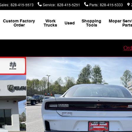
Sales
:
828-415-5573
Service
:
828-415-5251
Parts
:
828-415-5333
Custom Factory
Work
Shopping
Mopar Serv
Used
Order
Trucks
Tools
Part
our Custom Vehicle Factory Order with Jacky Jones!
Ord