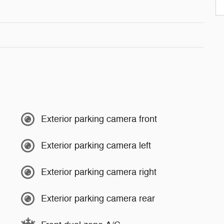
Exterior parking camera front
Exterior parking camera left
Exterior parking camera right
Exterior parking camera rear