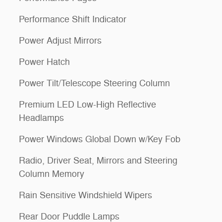
Performance Shift Indicator
Power Adjust Mirrors
Power Hatch
Power Tilt/Telescope Steering Column
Premium LED Low-High Reflective
Headlamps
Power Windows Global Down w/Key Fob
Radio, Driver Seat, Mirrors and Steering
Column Memory
Rain Sensitive Windshield Wipers
Rear Door Puddle Lamps