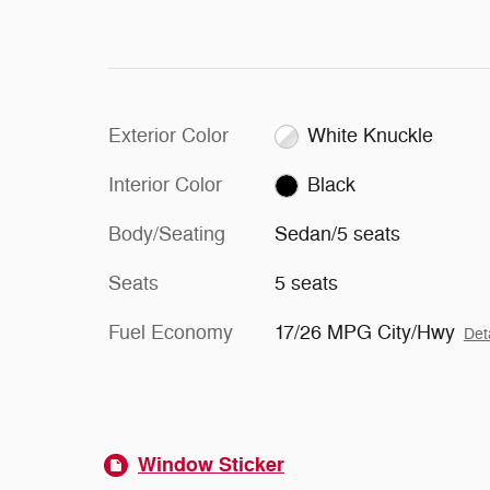
Exterior Color
White Knuckle
Interior Color
Black
Body/Seating
Sedan/5 seats
Seats
5 seats
Fuel Economy
17/26 MPG City/Hwy
Det
Window Sticker