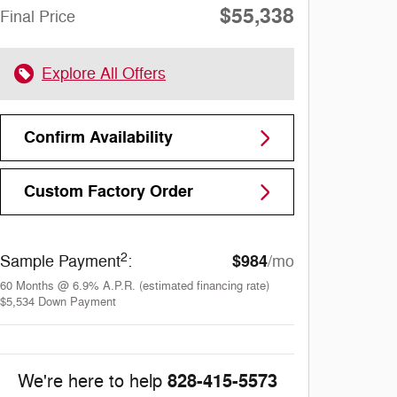
$55,338
Final Price
Explore All Offers
Confirm Availability
Custom Factory Order
2
$984
Sample Payment
:
/mo
60
Months
@
6.9
%
A.P.R. (estimated financing rate)
$5,534
Down Payment
828-415-5573
We're here to help