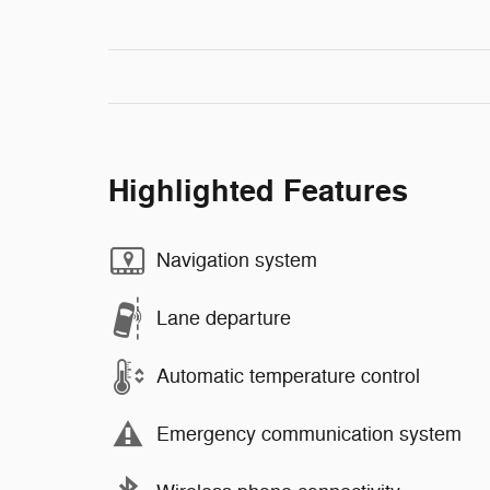
Highlighted Features
Navigation system
Lane departure
Automatic temperature control
Emergency communication system