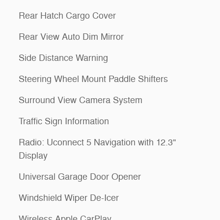
Rear Hatch Cargo Cover
Rear View Auto Dim Mirror
Side Distance Warning
Steering Wheel Mount Paddle Shifters
Surround View Camera System
Traffic Sign Information
Radio: Uconnect 5 Navigation with 12.3"
Display
Universal Garage Door Opener
Windshield Wiper De-Icer
Wireless Apple CarPlay