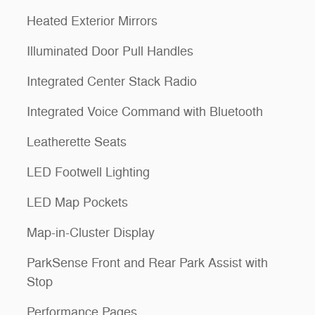
Heated Exterior Mirrors
Illuminated Door Pull Handles
Integrated Center Stack Radio
Integrated Voice Command with Bluetooth
Leatherette Seats
LED Footwell Lighting
LED Map Pockets
Map-in-Cluster Display
ParkSense Front and Rear Park Assist with
Stop
Performance Pages