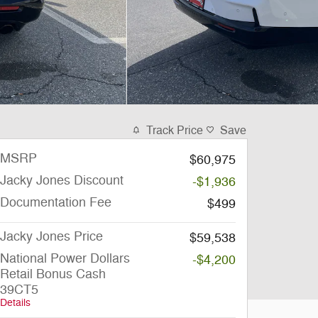
Track Price
Save
MSRP
$60,975
Jacky Jones Discount
-$1,936
Documentation Fee
$499
Jacky Jones Price
$59,538
National Power Dollars
-$4,200
Retail Bonus Cash
39CT5
Details