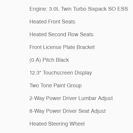
Engine: 3.0L Twin Turbo Sixpack SO ESS
Heated Front Seats
Heated Second Row Seats
Front License Plate Bracket
(0 A) Pitch Black
12.3" Touchscreen Display
Two Tone Paint Group
2-Way Power Driver Lumbar Adjust
8-Way Power Driver Seat Adjust
Heated Steering Wheel