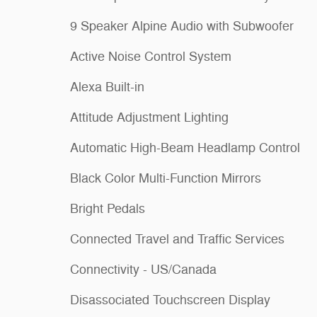
9 Speaker Alpine Audio with Subwoofer
Active Noise Control System
Alexa Built-in
Attitude Adjustment Lighting
Automatic High-Beam Headlamp Control
Black Color Multi-Function Mirrors
Bright Pedals
Connected Travel and Traffic Services
Connectivity - US/Canada
Disassociated Touchscreen Display