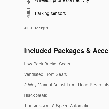
Wireless phone connectivity
Parking sensors
All 31 Highlights
Included Packages & Acce
Low Back Bucket Seats
Ventilated Front Seats
2-Way Manual Adjust Front Head Restraint
Black Seats
Transmission: 8-Speed Automatic