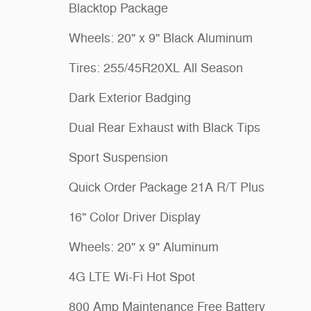
Blacktop Package
Wheels: 20" x 9" Black Aluminum
Tires: 255/45R20XL All Season
Dark Exterior Badging
Dual Rear Exhaust with Black Tips
Sport Suspension
Quick Order Package 21A R/T Plus
16" Color Driver Display
Wheels: 20" x 9" Aluminum
4G LTE Wi-Fi Hot Spot
800 Amp Maintenance Free Battery