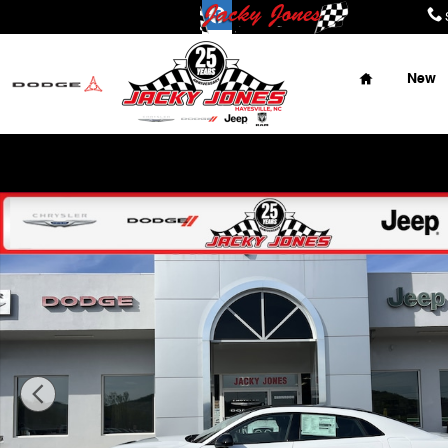
Skip to main content
Home
New
Place Y
New 2026 Dodge Charger R/T Sedan Photo 1 of 42