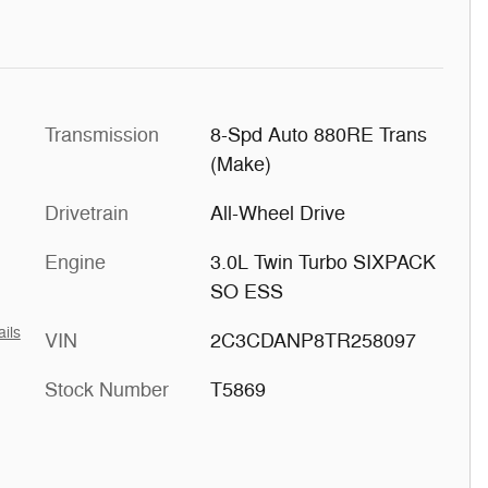
Transmission
8-Spd Auto 880RE Trans
(Make)
Drivetrain
All-Wheel Drive
Engine
3.0L Twin Turbo SIXPACK
SO ESS
ails
VIN
2C3CDANP8TR258097
Stock Number
T5869