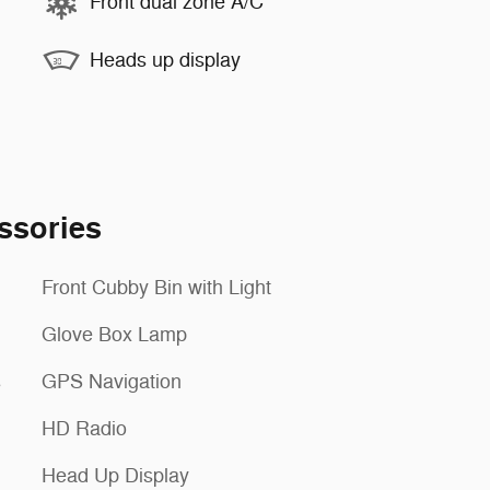
Front dual zone A/C
Heads up display
ssories
Front Cubby Bin with Light
Glove Box Lamp
s
GPS Navigation
HD Radio
Head Up Display