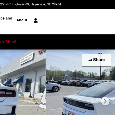
222 N.C. Highway 69
Hayesville
,
NC
28904
Today: 8:00 am - 5:30 pm
ice and
About
s
er Now!
Share