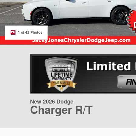
1 of 42 Photos
New 2026 Dodge
Charger R/T