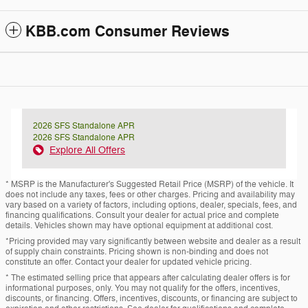
KBB.com Consumer Reviews
2026 SFS Standalone APR
2026 SFS Standalone APR
Explore All Offers
* MSRP is the Manufacturer's Suggested Retail Price (MSRP) of the vehicle. It
does not include any taxes, fees or other charges. Pricing and availability may
vary based on a variety of factors, including options, dealer, specials, fees, and
financing qualifications. Consult your dealer for actual price and complete
details. Vehicles shown may have optional equipment at additional cost.
*Pricing provided may vary significantly between website and dealer as a result
of supply chain constraints. Pricing shown is non-binding and does not
constitute an offer. Contact your dealer for updated vehicle pricing.
* The estimated selling price that appears after calculating dealer offers is for
informational purposes, only. You may not qualify for the offers, incentives,
discounts, or financing. Offers, incentives, discounts, or financing are subject to