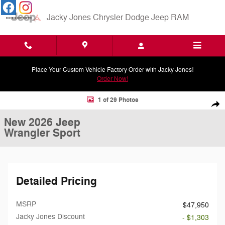
Skip to main content
Jacky Jones Chrysler Dodge Jeep RAM
Place Your Custom Vehicle Factory Order with Jacky Jones!
Order Now!
New 2026 Jeep Wrangler Sport Sport Utility Photo 1 of 29
1 of 29 Photos
Shar
New 2026 Jeep
Wrangler Sport
Detailed Pricing
MSRP
$47,950
Jacky Jones Discount
- $1,303