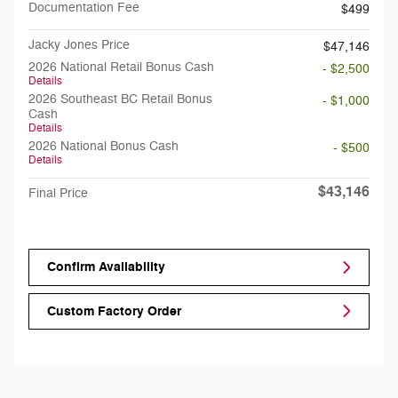
Documentation Fee
$499
Jacky Jones Price
$47,146
2026 National Retail Bonus Cash
- $2,500
Details
2026 Southeast BC Retail Bonus
- $1,000
Cash
Details
2026 National Bonus Cash
- $500
Details
$43,146
Final Price
Confirm Availability
Custom Factory Order