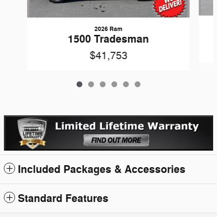
2026 Ram
1500 Tradesman
$41,753
Included Packages & Accessories
Standard Features