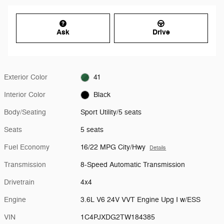
Ask
Drive
Exterior Color
41
Interior Color
Black
Body/Seating
Sport Utility/5 seats
Seats
5 seats
Fuel Economy
16/22 MPG City/Hwy
Details
Transmission
8-Speed Automatic Transmission
Drivetrain
4x4
Engine
3.6L V6 24V VVT Engine Upg I w/ESS
VIN
1C4PJXDG2TW184385