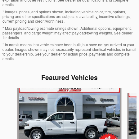
expiration and other restrictions. See dealer for qualifications and complete
details.
* Images, prices, and options shown, including vehicle color, trim, options,
pricing and other specifications are subject to availability, incentive offerings,
current pricing and credit worthiness.
* Max payload/towing estimate ratings shown. Additional options, equipment,
passengers, and cargo weight may affect payload/towing weights. See dealer
for details.
* In transit means that vehicles have been built, but have not yet arrived at your
dealer. Images shown may not necessarily represent identical vehicles in transit
to your dealership. See your dealer for actual price, payments and complete
details.
Featured Vehicles
Slide 1 of 6