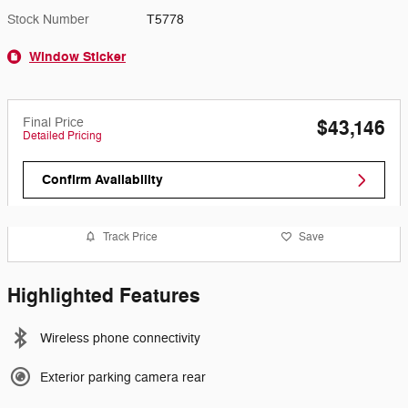
Stock Number
T5778
Window Sticker
Final Price
$43,146
Detailed Pricing
Confirm Availability
Track Price
Save
Highlighted Features
Wireless phone connectivity
Exterior parking camera rear