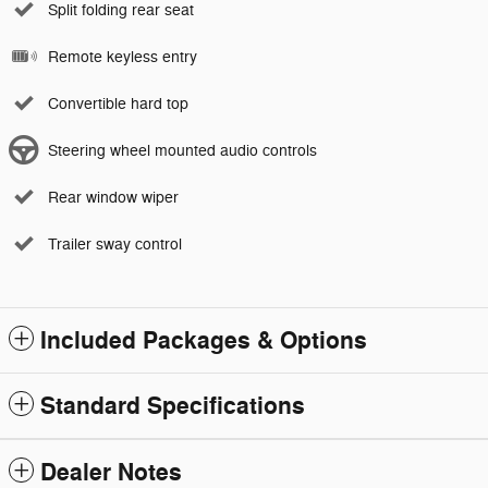
Split folding rear seat
Remote keyless entry
Convertible hard top
Steering wheel mounted audio controls
Rear window wiper
Trailer sway control
Included Packages & Options
Standard Specifications
Dealer Notes