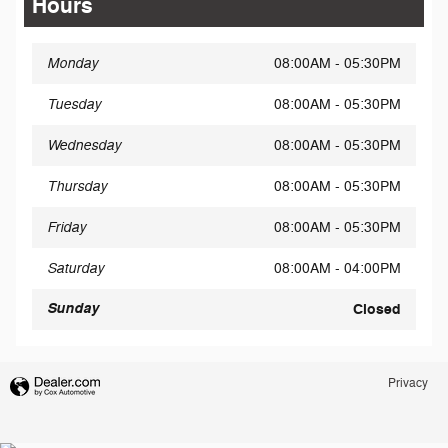
Hours
Monday
08:00AM - 05:30PM
Tuesday
08:00AM - 05:30PM
Wednesday
08:00AM - 05:30PM
Thursday
08:00AM - 05:30PM
Friday
08:00AM - 05:30PM
Saturday
08:00AM - 04:00PM
Sunday
Closed
Privacy