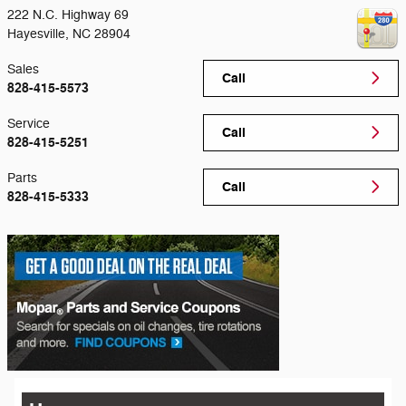
222 N.C. Highway 69
Hayesville
,
NC
28904
Sales
Call
828-415-5573
Service
Call
828-415-5251
Parts
Call
828-415-5333