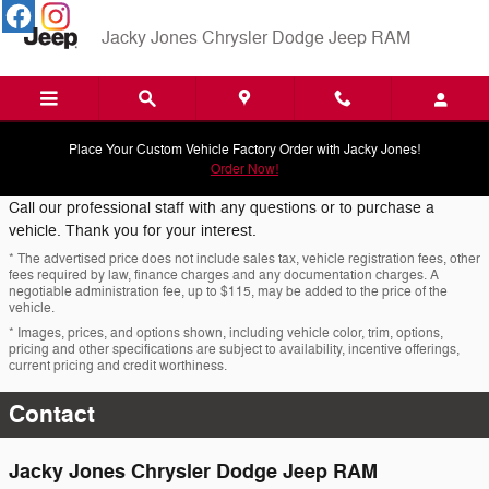
Skip to main content
Jacky Jones Chrysler Dodge Jeep RAM
Place Your Custom Vehicle Factory Order with Jacky Jones!
Order Now!
Call our professional staff with any questions or to purchase a
vehicle. Thank you for your interest.
* The advertised price does not include sales tax, vehicle registration fees, other
fees required by law, finance charges and any documentation charges. A
negotiable administration fee, up to $115, may be added to the price of the
vehicle.
* Images, prices, and options shown, including vehicle color, trim, options,
pricing and other specifications are subject to availability, incentive offerings,
current pricing and credit worthiness.
Contact
Jacky Jones Chrysler Dodge Jeep RAM