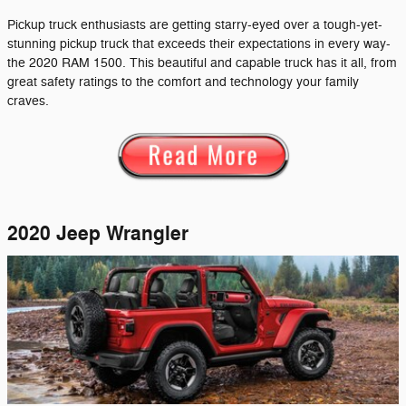
Pickup truck enthusiasts are getting starry-eyed over a tough-yet-
stunning pickup truck that exceeds their expectations in every way-
the 2020 RAM 1500. This beautiful and capable truck has it all, from
great safety ratings to the comfort and technology your family
craves.
2020 Jeep Wrangler