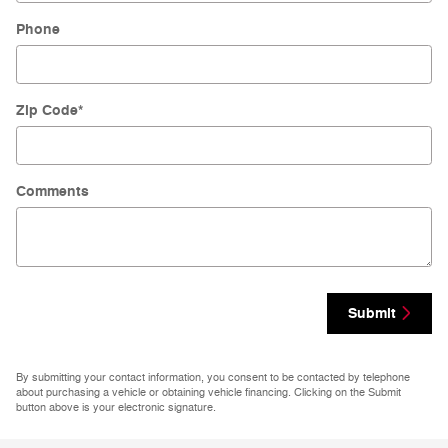
Phone
Zip Code
*
Comments
Submit
By submitting your contact information, you consent to be contacted by telephone
about purchasing a vehicle or obtaining vehicle financing. Clicking on the Submit
button above is your electronic signature.