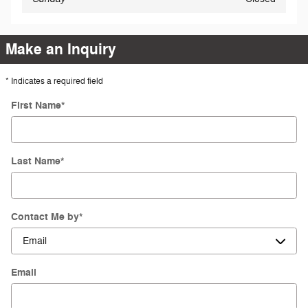
Make an Inquiry
* Indicates a required field
First Name
*
Last Name
*
Contact Me by
*
Email