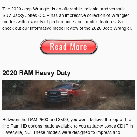
The 2020 Jeep Wrangler is an affordable, reliable, and versatile
SUV. Jacky Jones CDJR has an impressive collection of Wrangler
models with a variety of performance and comfort features. So
check out our informative model review of the 2020 Jeep Wrangler.
2020 RAM Heavy Duty
Between the RAM 2500 and 3500, you won't believe the top-of-the-
line Ram HD options made available to you at Jacky Jones CDJR in
Hayesville, NC. These models were designed to impress and