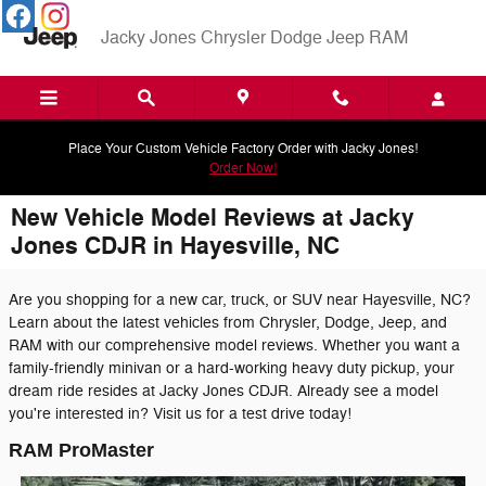
Skip to main content
Jacky Jones Chrysler Dodge Jeep RAM
Place Your Custom Vehicle Factory Order with Jacky Jones!
Order Now!
New Vehicle Model Reviews at Jacky
Jones CDJR in Hayesville, NC
Are you shopping for a new car, truck, or SUV near Hayesville, NC?
Learn about the latest vehicles from Chrysler, Dodge, Jeep, and
RAM with our comprehensive model reviews. Whether you want a
family-friendly minivan or a hard-working heavy duty pickup, your
dream ride resides at Jacky Jones CDJR. Already see a model
you're interested in? Visit us for a test drive today!
RAM ProMaster