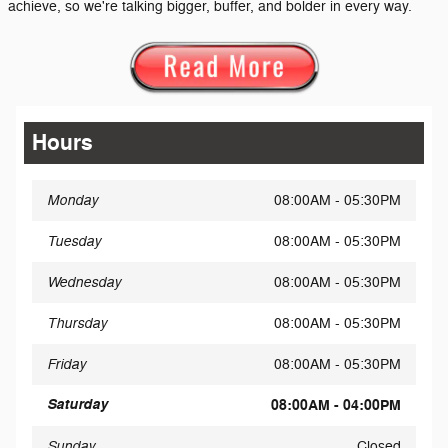
achieve, so we're talking bigger, buffer, and bolder in every way.
Hours
Monday
08:00AM - 05:30PM
Tuesday
08:00AM - 05:30PM
Wednesday
08:00AM - 05:30PM
Thursday
08:00AM - 05:30PM
Friday
08:00AM - 05:30PM
Saturday
08:00AM - 04:00PM
Sunday
Closed