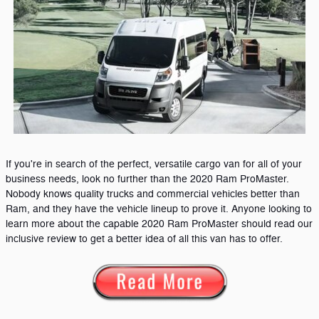
If you're in search of the perfect, versatile cargo van for all of your
business needs, look no further than the 2020 Ram ProMaster.
Nobody knows quality trucks and commercial vehicles better than
Ram, and they have the vehicle lineup to prove it. Anyone looking to
learn more about the capable 2020 Ram ProMaster should read our
inclusive review to get a better idea of all this van has to offer.