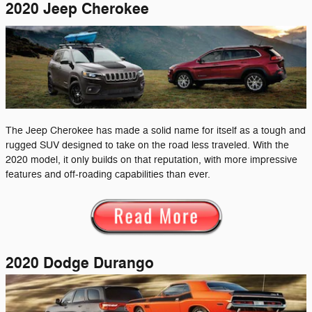
2020 Jeep Cherokee
The Jeep Cherokee has made a solid name for itself as a tough and
rugged SUV designed to take on the road less traveled. With the
2020 model, it only builds on that reputation, with more impressive
features and off-roading capabilities than ever.
2020 Dodge Durango