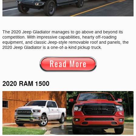
The 2020 Jeep Gladiator manages to go above and beyond its
competition. With impressive capabilities, hearty off-roading
equipment, and classic Jeep-style removable roof and panels, the
2020 Jeep Gladiator is a one-of-a-kind pickup truck.
2020 RAM 1500