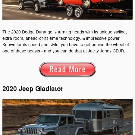
The 2020 Dodge Durango is turning heads with its unique styling,
extra room, ahead-of-its-time technology, & impressive power.
Known for its speed and style, you have to get behind the wheel of
one of these beasts - and you can do that at Jacky Jones CDJR.
2020 Jeep Gladiator